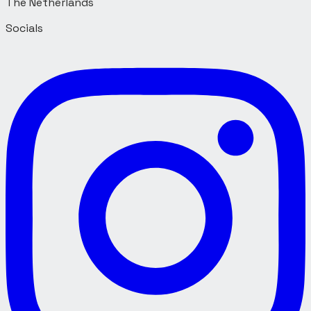
Socials