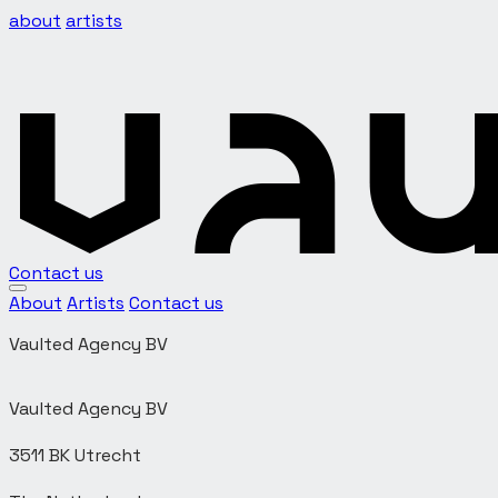
about
artists
Contact us
About
Artists
Contact us
Vaulted Agency BV
Vaulted Agency BV
3511 BK Utrecht