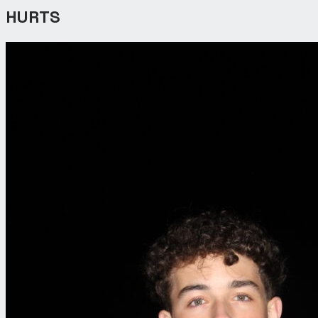
HURTS