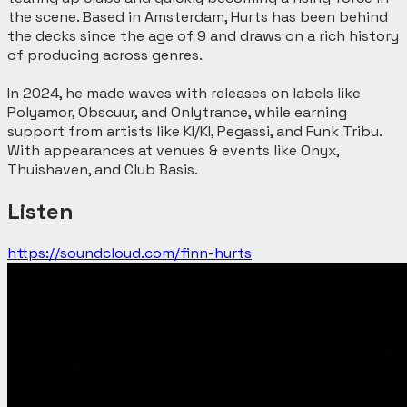
the scene. Based in Amsterdam, Hurts has been behind
the decks since the age of 9 and draws on a rich history
of producing across genres.
In 2024, he made waves with releases on labels like
Polyamor, Obscuur, and Onlytrance, while earning
support from artists like KI/KI, Pegassi, and Funk Tribu.
With appearances at venues & events like Onyx,
Thuishaven, and Club Basis.
Listen
https://soundcloud.com/finn-hurts