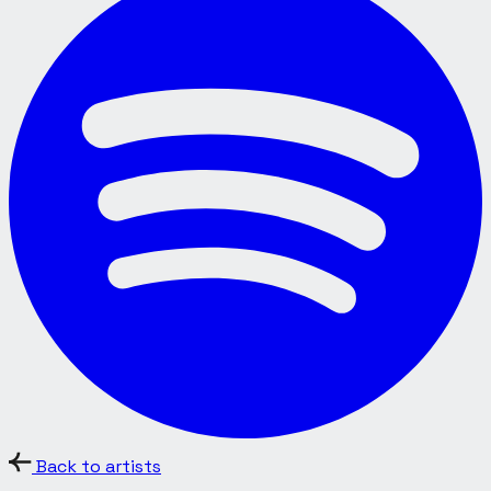
Back to artists