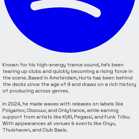
Known for his high-energy trance sound, he’s been
tearing up clubs and quickly becoming a rising force in
the scene. Based in Amsterdam, Hurts has been behind
the decks since the age of 9 and draws on a rich history
of producing across genres.
In 2024, he made waves with releases on labels like
Polyamor, Obscuur, and Onlytrance, while earning
support from artists like KI/KI, Pegassi, and Funk Tribu.
With appearances at venues & events like Onyx,
Thuishaven, and Club Basis.