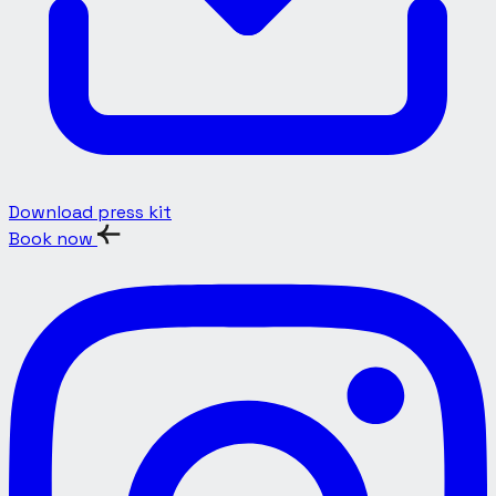
Download press kit
Book now