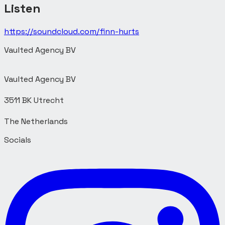
Listen
https://soundcloud.com/finn-hurts
Vaulted Agency BV
Vaulted Agency BV
3511 BK Utrecht
Socials