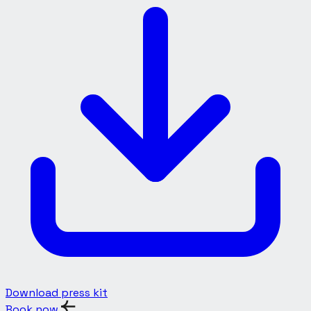
Download press kit
Book now