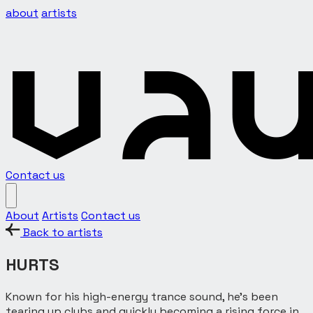
about
artists
Contact us
About
Artists
Contact us
Back to artists
HURTS
Known for his high-energy trance sound, he’s been
tearing up clubs and quickly becoming a rising force in