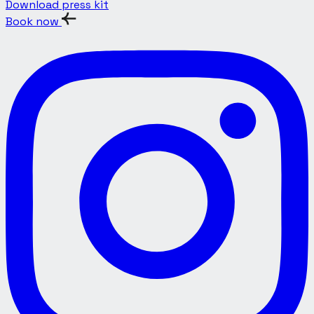
Download press kit
Book now