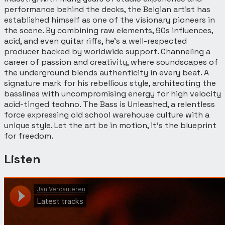
performance behind the decks, the Belgian artist has
established himself as one of the visionary pioneers in
the scene. By combining raw elements, 90s influences,
acid, and even guitar riffs, he’s a well-respected
producer backed by worldwide support. Channeling a
career of passion and creativity, where soundscapes of
the underground blends authenticity in every beat. A
signature mark for his rebellious style, architecting the
basslines with uncompromising energy for high velocity
acid-tinged techno. The Bass is Unleashed, a relentless
force expressing old school warehouse culture with a
unique style. Let the art be in motion, it’s the blueprint
for freedom.
Listen