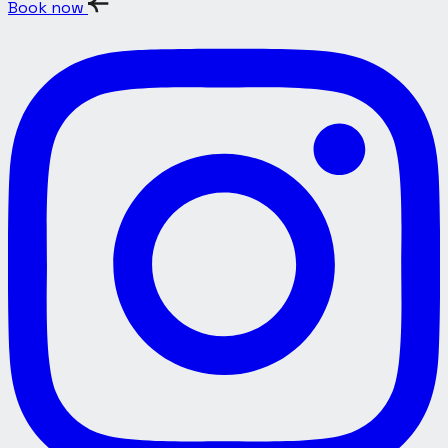
Book now