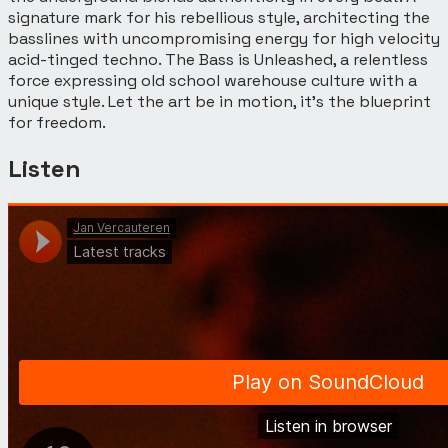
signature mark for his rebellious style, architecting the
basslines with uncompromising energy for high velocity
acid-tinged techno. The Bass is Unleashed, a relentless
force expressing old school warehouse culture with a
unique style. Let the art be in motion, it’s the blueprint
for freedom.
Listen