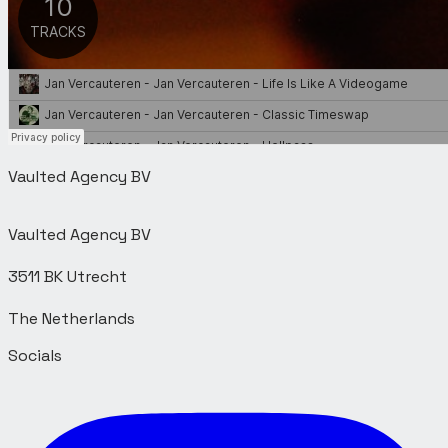
Vaulted Agency BV
Vaulted Agency BV
3511 BK Utrecht
Socials