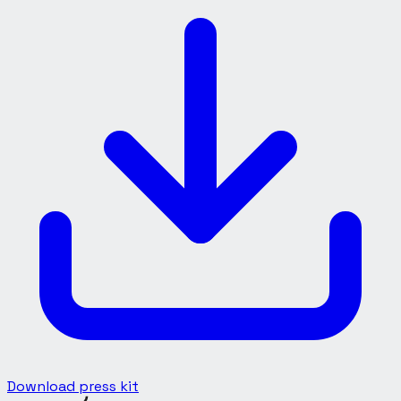
Download press kit