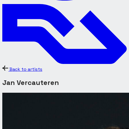
Back to artists
Jan Vercauteren