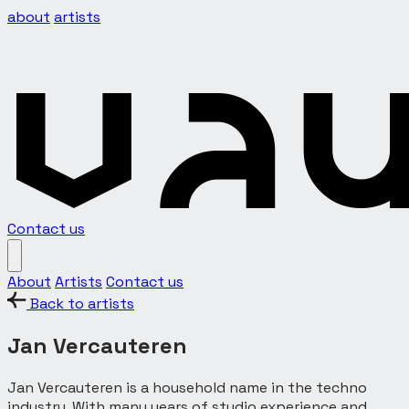
about
artists
Contact us
About
Artists
Contact us
Back to artists
Jan Vercauteren
Jan Vercauteren is a household name in the techno
industry. With many years of studio experience and