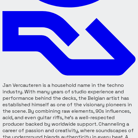
Jan Vercauteren is a household name in the techno
industry. With many years of studio experience and
performance behind the decks, the Belgian artist has
established himself as one of the visionary pioneers in
the scene. By combining raw elements, 90s influences,
acid, and even guitar riffs, he’s a well-respected
producer backed by worldwide support. Channeling a
career of passion and creativity, where soundscapes of
the underground blends authenticity in every beat. A