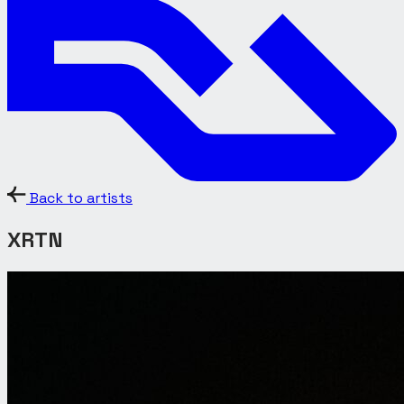
Back to artists
XRTN