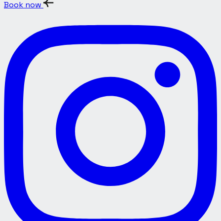
Book now