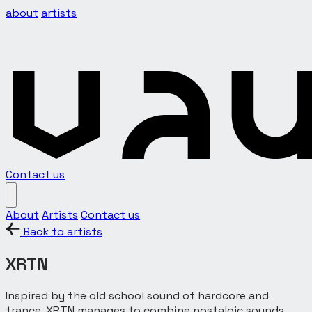
about
artists
Contact us
About
Artists
Contact us
Back to artists
XRTN
Inspired by the old school sound of hardcore and
trance, XRTN manages to combine nostalgic sounds