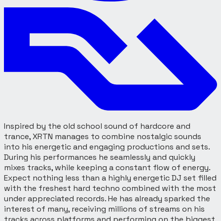
Inspired by the old school sound of hardcore and
trance, XRTN manages to combine nostalgic sounds
into his energetic and engaging productions and sets.
During his performances he seamlessly and quickly
mixes tracks, while keeping a constant flow of energy.
Expect nothing less than a highly energetic DJ set filled
with the freshest hard techno combined with the most
under appreciated records. He has already sparked the
interest of many, receiving millions of streams on his
tracks across platforms and performing on the biggest