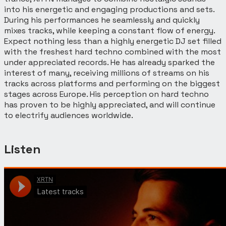
into his energetic and engaging productions and sets.
During his performances he seamlessly and quickly
mixes tracks, while keeping a constant flow of energy.
Expect nothing less than a highly energetic DJ set filled
with the freshest hard techno combined with the most
under appreciated records. He has already sparked the
interest of many, receiving millions of streams on his
tracks across platforms and performing on the biggest
stages across Europe. His perception on hard techno
has proven to be highly appreciated, and will continue
to electrify audiences worldwide.
Listen