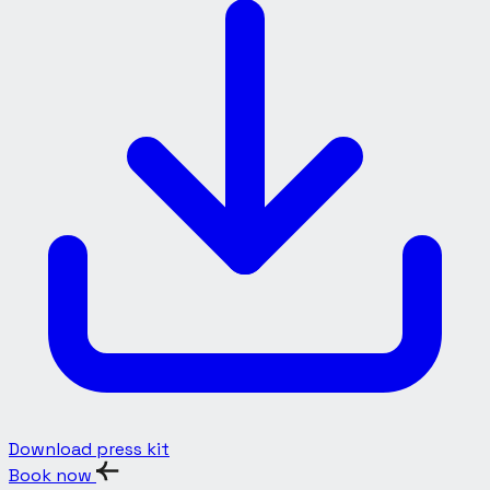
Download press kit
Book now