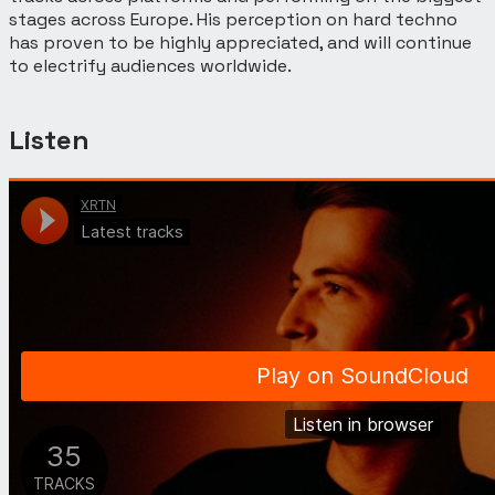
stages across Europe. His perception on hard techno
has proven to be highly appreciated, and will continue
to electrify audiences worldwide.
Listen