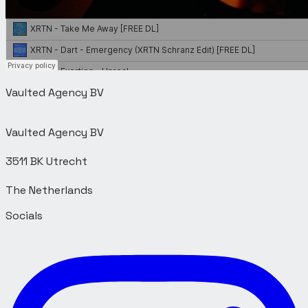
Vaulted Agency BV
Vaulted Agency BV
3511 BK Utrecht
Socials