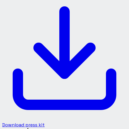
Download press kit